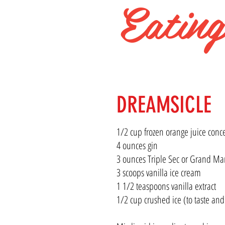
Eatin
WINNIP
DREAMSICLE
1/2 cup frozen orange juice conc
4 ounces gin
3 ounces Triple Sec or Grand Ma
3 scoops vanilla ice cream
1 1/2 teaspoons vanilla extract
1/2 cup crushed ice (to taste and