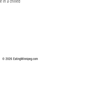
e in a chilled
© 2026 EatingWinnipeg.com