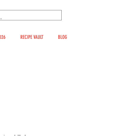
026
RECIPE VAULT
BLOG