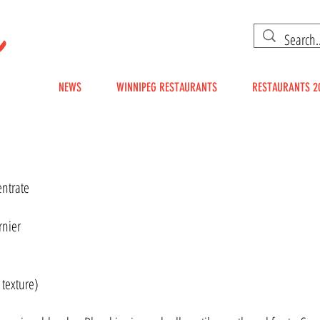
g
EG
NEWS
WINNIPEG RESTAURANTS
RESTAURANTS 2
entrate
rnier
 texture)