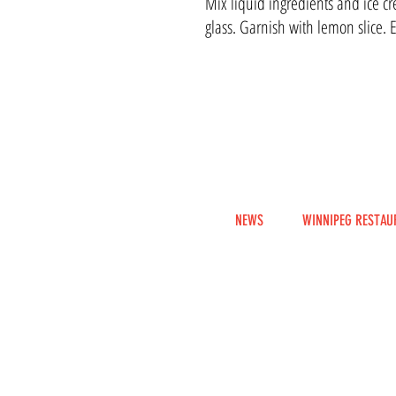
Mix liquid ingredients and ice cr
glass. Garnish with lemon slice. 
NEWS
WINNIPEG RESTAU