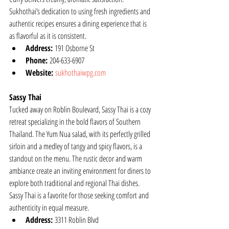
Sukhothai’s dedication to using fresh ingredients and 
authentic recipes ensures a dining experience that is 
as flavorful as it is consistent.
Address:
 191 Osborne St
Phone:
 204-633-6907
Website:
sukhothaiwpg.com
Sassy Thai
Tucked away on Roblin Boulevard, Sassy Thai is a cozy 
retreat specializing in the bold flavors of Southern 
Thailand. The Yum Nua salad, with its perfectly grilled 
sirloin and a medley of tangy and spicy flavors, is a 
standout on the menu. The rustic decor and warm 
ambiance create an inviting environment for diners to 
explore both traditional and regional Thai dishes. 
Sassy Thai is a favorite for those seeking comfort and 
authenticity in equal measure.
Address:
 3311 Roblin Blvd