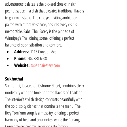
adventurous palates is the pickerel cheeks in rich 
peanut sauce—a dish that elevates traditional flavors 
to gourmet status. The chic yet inviting ambiance, 
paired with attentive service, ensures every visit is 
memorable. Sabai Thai Eatery is the pinnacle of 
Winnipeg’s Thai dining scene, offering a perfect 
balance of sophistication and comfort.
Address:
 1113 Corydon Ave
Phone:
 204-888-6508
Website:
sabaithaieatery.com
Sukhothai
Sukhothai, located on Osborne Street, combines sleek 
modernity with the time-honored flavors of Thailand. 
The interior’s stylish design contrasts beautifully with 
the bold, spicy dishes that dominate the menu. The 
fiery Tom Yum soup is a must-try, offering a perfect 
harmony of heat and sour notes, while the Panang 
Curry delivers creamy, aromatic satisfaction. 