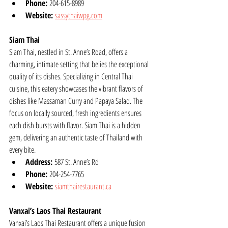
Phone:
 204-615-8989
Website:
sassythaiwpg.com
Siam Thai
Siam Thai, nestled in St. Anne’s Road, offers a 
charming, intimate setting that belies the exceptional 
quality of its dishes. Specializing in Central Thai 
cuisine, this eatery showcases the vibrant flavors of 
dishes like Massaman Curry and Papaya Salad. The 
focus on locally sourced, fresh ingredients ensures 
each dish bursts with flavor. Siam Thai is a hidden 
gem, delivering an authentic taste of Thailand with 
every bite.
Address:
 587 St. Anne’s Rd
Phone:
 204-254-7765
Website:
siamthairestaurant.ca
Vanxai’s Laos Thai Restaurant
Vanxai’s Laos Thai Restaurant offers a unique fusion 