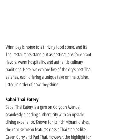
Winnipeg is home to a thriving food scene, and its 
Thai restaurants stand out as destinations for vibrant 
flavors, warm hospitality, and authentic culinary 
traditions. Here, we explore five of the city’s best Thai 
eateries, each offering a unique take on the cuisine, 
listed in order of how they shine.
Sabai Thai Eatery
Sabai Thai Eatery is a gem on Corydon Avenue, 
seamlessly blending authenticity with an upscale 
dining experience. Known for its rich, vibrant dishes, 
the concise menu features classic Thai staples like 
Green Curry and Pad Thai. However, the highlight for 