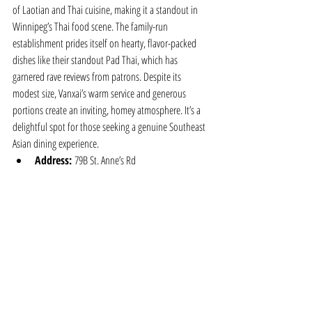
of Laotian and Thai cuisine, making it a standout in 
Winnipeg’s Thai food scene. The family-run 
establishment prides itself on hearty, flavor-packed 
dishes like their standout Pad Thai, which has 
garnered rave reviews from patrons. Despite its 
modest size, Vanxai’s warm service and generous 
portions create an inviting, homey atmosphere. It’s a 
delightful spot for those seeking a genuine Southeast 
Asian dining experience.
Address:
 79B St. Anne’s Rd
Phone:
 204-996-9994
Website:
tripadvisor.ca
From elevated takes on classic dishes to comforting, 
authentic flavors, Winnipeg’s Thai restaurants 
showcase a diverse and flavorful culinary landscape. 
Whether you’re seeking a sophisticated evening out or 
a cozy, homestyle meal, these eateries promise to 
transport you to the heart of Thailand with every bite.