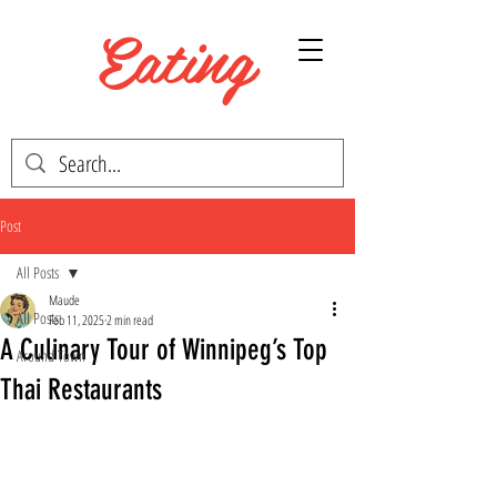
Eating
WINNIPEG
Post
All Posts
Maude
All Posts
Feb 11, 2025
2 min read
A Culinary Tour of Winnipeg’s Top
Around Town
Thai Restaurants